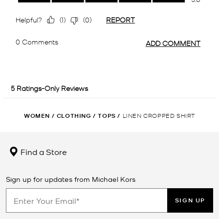
WOMEN
/
CLOTHING
/
TOPS
/
LINEN CROPPED SHIRT
Find a Store
Sign up for updates from Michael Kors
SIGN UP