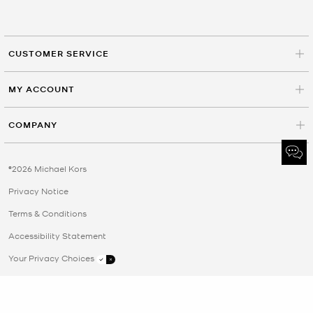
CUSTOMER SERVICE
MY ACCOUNT
COMPANY
©2026 Michael Kors
Privacy Notice
Terms & Conditions
Accessibility Statement
Your Privacy Choices