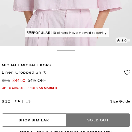
POPULAR!
10 others have viewed recently
5.0
6
R
Toggle Drawer
p
MICHAEL MICHAEL KORS
l
Linen Cropped Shirt
$125
$44.50
64% OFF
Was
Now
UP TO 60% OFF. PRICES AS MARKED
CA
SIZE
US
Size Guide
SHOP SIMILAR
SOLD OUT