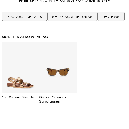
FREE SHIPPING WITH
KORSVIP
OR ORDERS $75+
PRODUCT DETAILS
SHIPPING & RETURNS
REVIEWS
MODEL IS ALSO WEARING
Nia Woven Sandal
Grand Cayman
Sunglasses