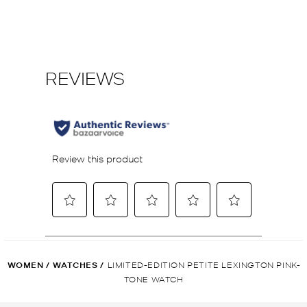
WOMEN
/
WATCHES
/
LIMITED-EDITION PETITE LEXINGTON PINK-
TONE WATCH