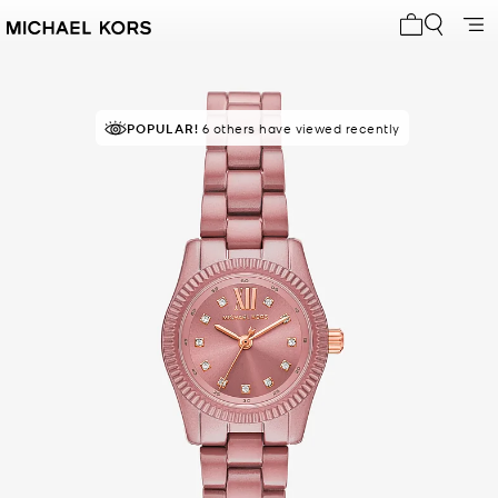
My cart 0 i
POPULAR!
6 others have viewed recently