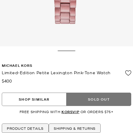
Toggle Drawer
MICHAEL KORS
Limited-Edition Petite Lexington Pink-Tone Watch
$400
Now
SHOP SIMILAR
SOLD OUT
FREE SHIPPING WITH
KORSVIP
OR ORDERS $75+
PRODUCT DETAILS
SHIPPING & RETURNS