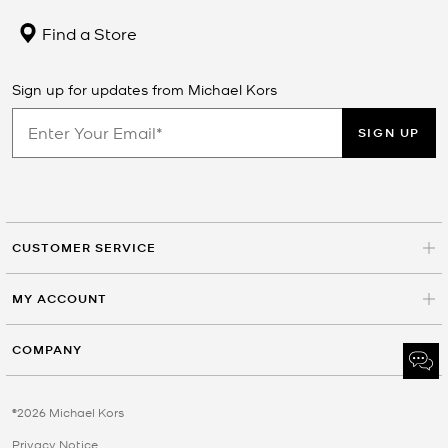
Find a Store
Sign up for updates from Michael Kors
SIGN UP
CUSTOMER SERVICE
MY ACCOUNT
COMPANY
©2026 Michael Kors
Privacy Notice