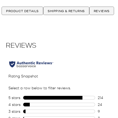
PRODUCT DETAILS
SHIPPING & RETURNS
REVIEWS