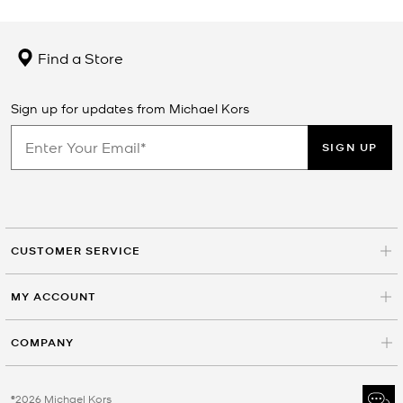
Find a Store
Sign up for updates from Michael Kors
SIGN UP
CUSTOMER SERVICE
MY ACCOUNT
COMPANY
©2026 Michael Kors