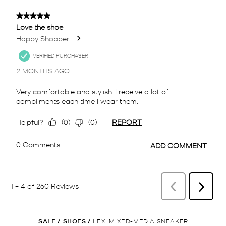
SALE
/
SHOES
/
LEXI MIXED-MEDIA SNEAKER