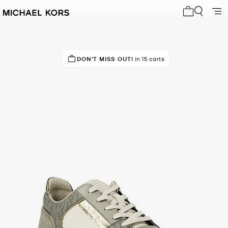
My cart 0 i
TOP RATED
DON'T MISS OUT!
82% of customers rated 5 star
in 15 carts