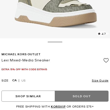
4.7
2
R
Toggle Drawer
p
MICHAEL KORS OUTLET
l
Lexi Mixed-Media Sneaker
Now
EXTRA 15% OFF WITH CODE EXTRA15
CA
SIZE
US
Size Guide
SHOP SIMILAR
SOLD OUT
FREE SHIPPING WITH
KORSVIP
OR ORDERS $75+