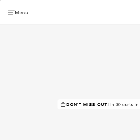
Menu
DON'T MISS OUT!
TOP RATED
In 30 carts in