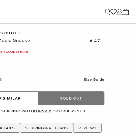
My ca
RS OUTLET
Media Sneaker
4.7
Read
260
Reviews.
ITH CODE EXTRA15
Same
page
link.
S
Size Guide
 SIMILAR
SOLD OUT
 SHIPPING WITH
KORSVIP
OR ORDERS $75+
ETAILS
SHIPPING & RETURNS
REVIEWS