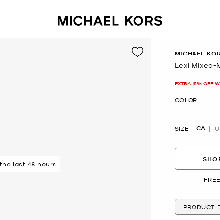
MICHAEL KO
Lexi Mixed-
Now
EXTRA 15% OFF W
COLOR
CA
SIZE
U
SHOP
 the last 48 hours
FREE
PRODUCT D