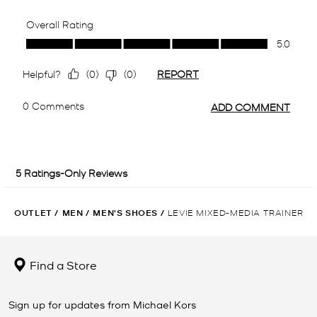
OUTLET
/
MEN
/
MEN'S SHOES
/
LEVIE MIXED-MEDIA TRAINER
Find a Store
Sign up for updates from Michael Kors