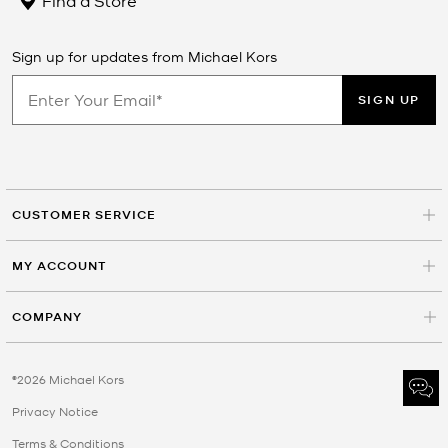
Sign up for updates from Michael Kors
SIGN UP
CUSTOMER SERVICE
MY ACCOUNT
COMPANY
©2026 Michael Kors
Privacy Notice
Terms & Conditions