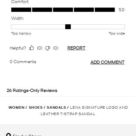
WOMEN
/
SHOES
/
SANDALS
/
LENA SIGNATURE LOGO AND
LEATHER T-STRAP SANDAL
Find a Store