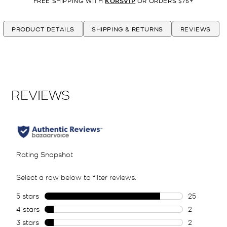
FREE SHIPPING WITH
KORSVIP
OR ORDERS $75+
PRODUCT DETAILS
SHIPPING & RETURNS
REVIEWS