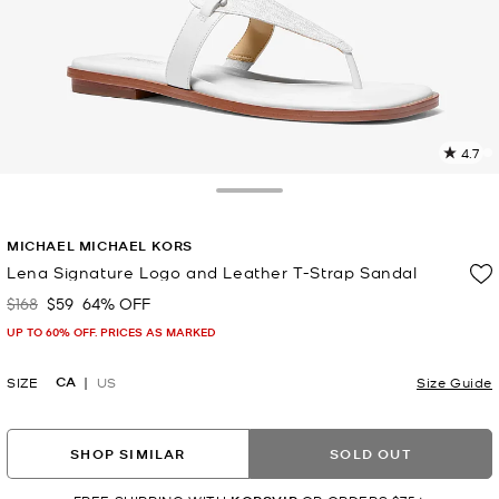
4.7
3
R
Toggle Drawer
p
MICHAEL MICHAEL KORS
l
Lena Signature Logo and Leather T-Strap Sandal
$168
$59
64% OFF
Was
Now
UP TO 60% OFF. PRICES AS MARKED
CA
SIZE
US
Size Guide
SHOP SIMILAR
SOLD OUT