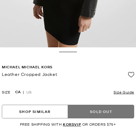
Toggle Drawer
MICHAEL MICHAEL KORS
Leather Cropped Jacket
Now
CA
SIZE
US
Size Guide
SHOP SIMILAR
SOLD OUT
FREE SHIPPING WITH
KORSVIP
OR ORDERS $75+