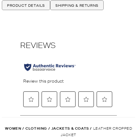
PRODUCT DETAILS
SHIPPING & RETURNS
WOMEN
/
CLOTHING
/
JACKETS & COATS
/
LEATHER CROPPED
JACKET