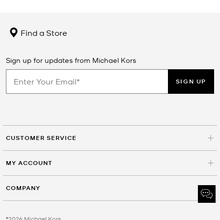
Find a Store
Sign up for updates from Michael Kors
SIGN UP
CUSTOMER SERVICE
MY ACCOUNT
COMPANY
©2026 Michael Kors