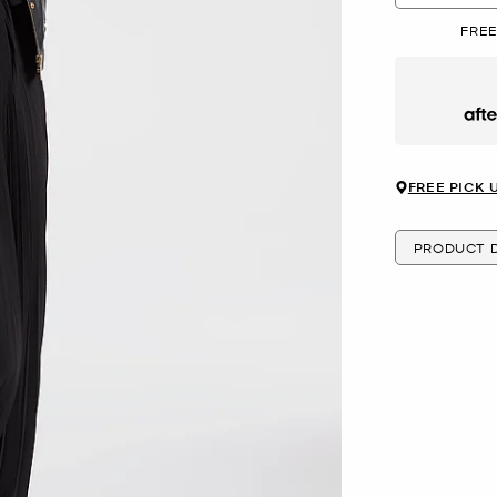
FREE
Afte
FREE PICK 
PRODUCT D