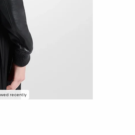
ewed recently