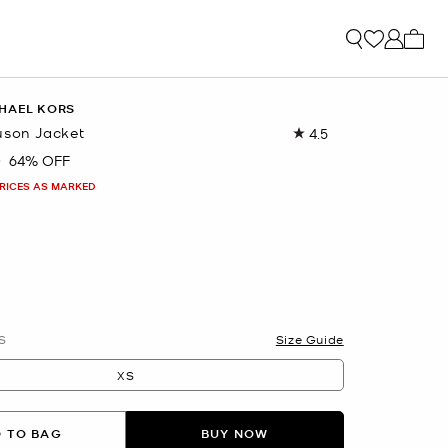
My ca
HAEL KORS
uson Jacket
4.5
Read
2
0
64% OFF
Reviews.
Same
PRICES AS MARKED
page
link.
S
Size Guide
XS
 TO BAG
BUY NOW