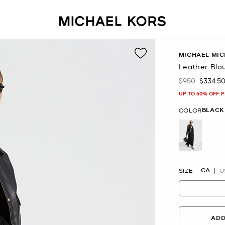
MICHAEL MIC
Leather Blo
$950
$334.5
Was
Now
UP TO 60% OFF. 
BLACK
COLOR
selected
CA
SIZE
U
ADD