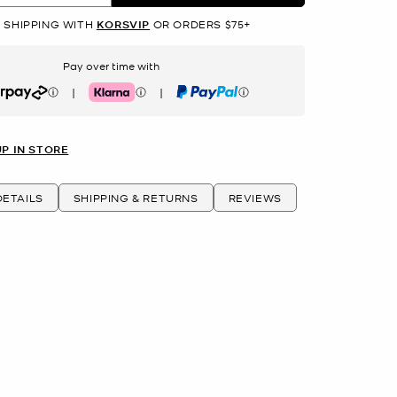
 SHIPPING WITH
KORSVIP
OR ORDERS $75+
Pay over time with
|
|
rpay
Klarna
PayPal
UP IN STORE
ETAILS
SHIPPING & RETURNS
REVIEWS