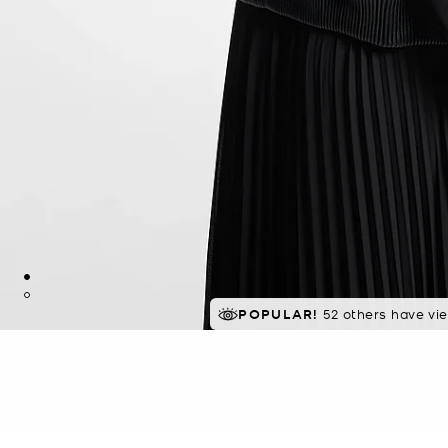
POPULAR!
52 others have vi