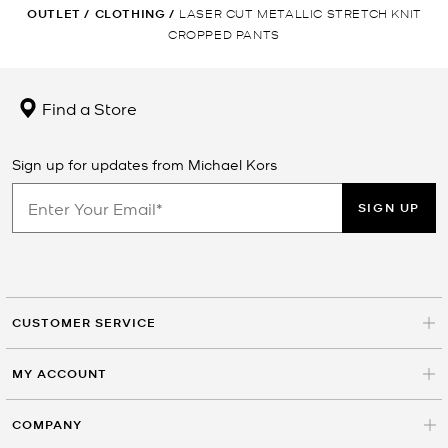
OUTLET
/
CLOTHING
/
LASER CUT METALLIC STRETCH KNIT
CROPPED PANTS
Find a Store
Sign up for updates from Michael Kors
SIGN UP
CUSTOMER SERVICE
MY ACCOUNT
COMPANY