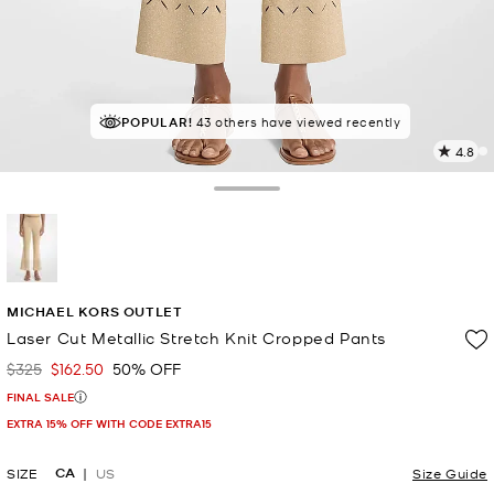
POPULAR!
IN DEMAND!
43 others have viewed recently
7 sold in the last week
4.8
4
R
Toggle Drawer
p
l
selected
MICHAEL KORS OUTLET
Laser Cut Metallic Stretch Knit Cropped Pants
$325
$162.50
50% OFF
Was
Now
FINAL SALE
EXTRA 15% OFF WITH CODE EXTRA15
CA
SIZE
US
Size Guide