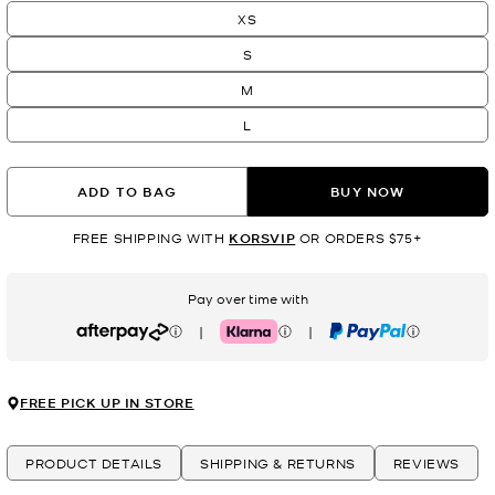
XS
S
M
L
ADD TO BAG
BUY NOW
FREE SHIPPING WITH
KORSVIP
OR ORDERS $75+
Pay over time with
|
|
Afterpay
Klarna
PayPal
FREE PICK UP IN STORE
PRODUCT DETAILS
SHIPPING & RETURNS
REVIEWS