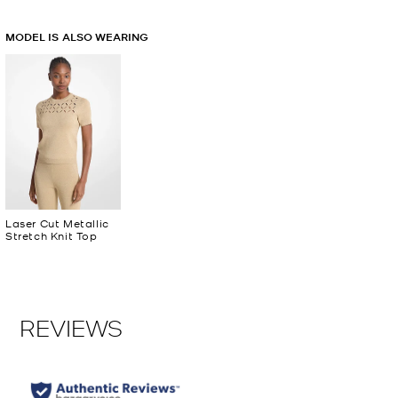
MODEL IS ALSO WEARING
Laser Cut Metallic
Stretch Knit Top