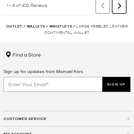
OUTLET
/
WALLETS
/
WRISTLETS
/
LARGE PEBBLED LEATHER
CONTINENTAL WALLET
Find a Store
Sign up for updates from Michael Kors
SIGN UP
CUSTOMER SERVICE
MY ACCOUNT