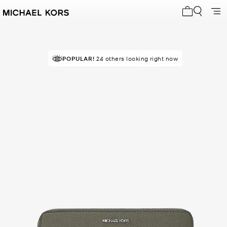
My cart 0 i
RECOMMENDED
POPULAR!
24 others looking right now
by 100% of purchasers