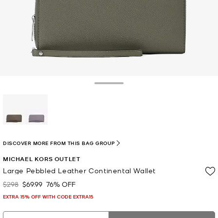
Toggle Drawer
selected
DISCOVER MORE FROM THIS BAG GROUP
MICHAEL KORS OUTLET
Large Pebbled Leather Continental Wallet
$298
$69.99
76% OFF
Was
Now
EXTRA 15% OFF WITH CODE EXTRA15