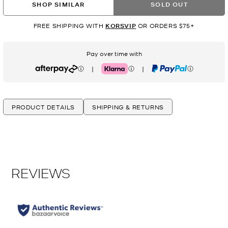
SHOP SIMILAR
SOLD OUT
FREE SHIPPING WITH
KORSVIP
OR ORDERS $75+
Pay over time with
|
|
Afterpay
Klarna
PayPal
PRODUCT DETAILS
SHIPPING & RETURNS