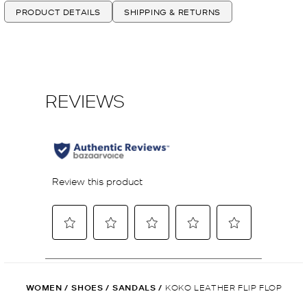
PRODUCT DETAILS
SHIPPING & RETURNS
WOMEN
/
SHOES
/
SANDALS
/
KOKO LEATHER FLIP FLOP