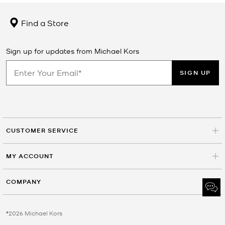
Find a Store
Sign up for updates from Michael Kors
SIGN UP
CUSTOMER SERVICE
MY ACCOUNT
COMPANY
©2026 Michael Kors