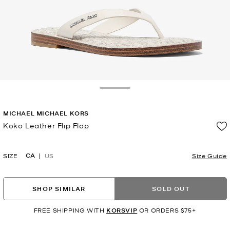
Toggle Drawer
MICHAEL MICHAEL KORS
Koko Leather Flip Flop
Now
CA
SIZE
US
Size Guide
SHOP SIMILAR
SOLD OUT
FREE SHIPPING WITH
KORSVIP
OR ORDERS $75+