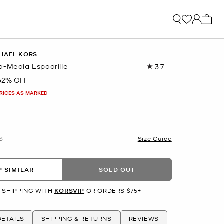
My ca
HAEL KORS
d-Media Espadrille
3.7
Read
3
62% OFF
Reviews.
Same
PRICES AS MARKED
page
link.
S
Size Guide
 SIMILAR
SOLD OUT
 SHIPPING WITH
KORSVIP
OR ORDERS $75+
ETAILS
SHIPPING & RETURNS
REVIEWS