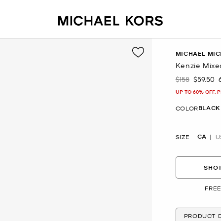
MICHAEL MIC
Kenzie Mixe
$158
$59.50
Was
Now
UP TO 60% OFF. 
BLACK
COLOR
CA
SIZE
U
SHOP
FREE
PRODUCT D