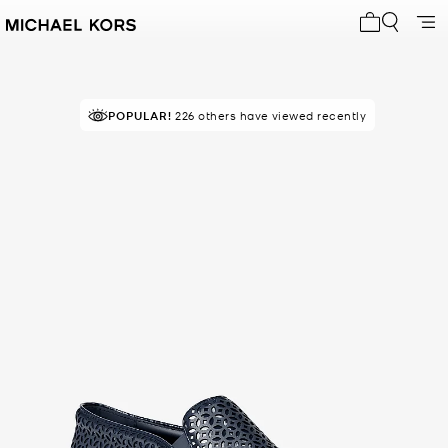
My cart 0 i
POPULAR!
226 others have viewed recently