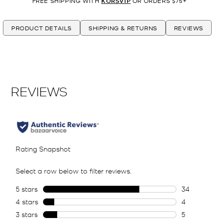
FREE SHIPPING WITH
KORSVIP
OR ORDERS $75+
PRODUCT DETAILS
SHIPPING & RETURNS
REVIEWS