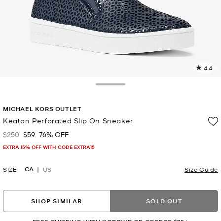
4.4
4
R
Toggle Drawer
p
MICHAEL KORS OUTLET
l
Keaton Perforated Slip On Sneaker
$250
$59
76% OFF
Was
Now
EXTRA 15% OFF WITH CODE EXTRA15
CA
SIZE
US
Size Guide
SHOP SIMILAR
SOLD OUT