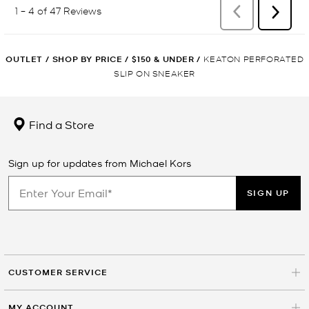
OUTLET
/
SHOP BY PRICE
/
$150 & UNDER
/
KEATON PERFORATED
SLIP ON SNEAKER
Find a Store
Sign up for updates from Michael Kors
SIGN UP
CUSTOMER SERVICE
MY ACCOUNT