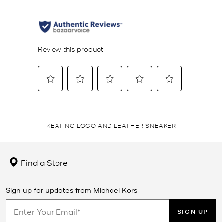
KEATING LOGO AND LEATHER SNEAKER
Find a Store
Sign up for updates from Michael Kors
SIGN UP