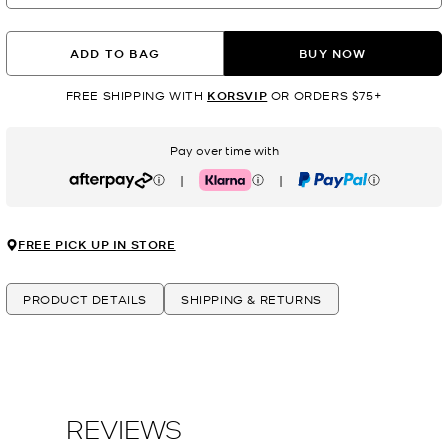
ADD TO BAG
BUY NOW
FREE SHIPPING WITH
KORSVIP
OR ORDERS $75+
Pay over time with
|
|
Afterpay
Klarna
PayPal
FREE PICK UP IN STORE
PRODUCT DETAILS
SHIPPING & RETURNS