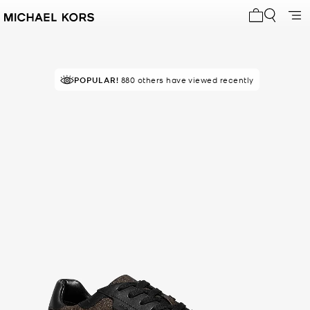
My cart 0 i
POPULAR!
RECOMMENDED
880 others have viewed recently
by 100% of purchasers