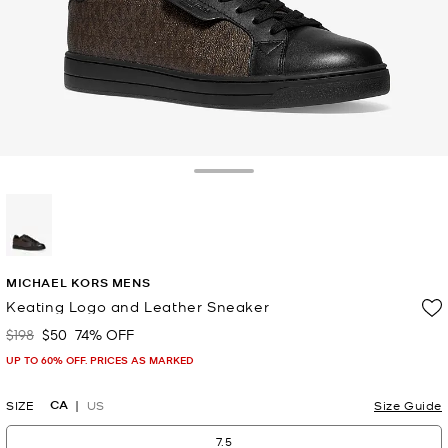
Toggle Drawer
selected
MICHAEL KORS MENS
Keating Logo and Leather Sneaker
$198
$50
74% OFF
Was
Now
UP TO 60% OFF. PRICES AS MARKED
CA
SIZE
US
Size Guide
7.5