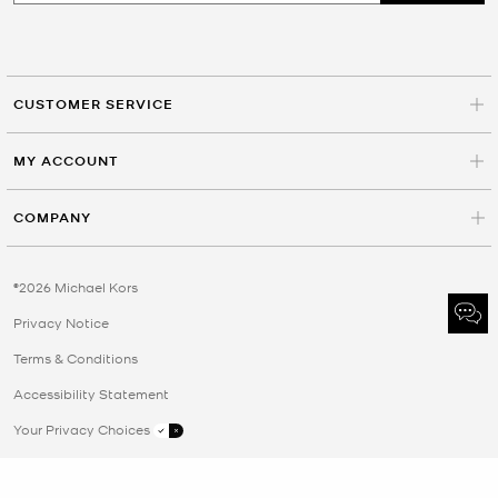
CUSTOMER SERVICE
MY ACCOUNT
COMPANY
©2026 Michael Kors
Privacy Notice
Terms & Conditions
Accessibility Statement
Your Privacy Choices