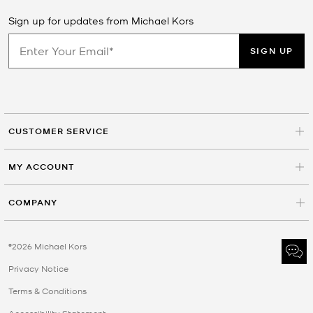
Sign up for updates from Michael Kors
SIGN UP
CUSTOMER SERVICE
MY ACCOUNT
COMPANY
©2026 Michael Kors
Privacy Notice
Terms & Conditions
Accessibility Statement