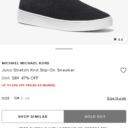
4.4
8
R
Toggle Drawer
p
MICHAEL MICHAEL KORS
l
Juno Stretch Knit Slip-On Sneaker
$168
$89
47% OFF
Was
Now
UP TO 60% OFF. PRICES AS MARKED
CA
SIZE
US
Size Guide
SHOP SIMILAR
SOLD OUT