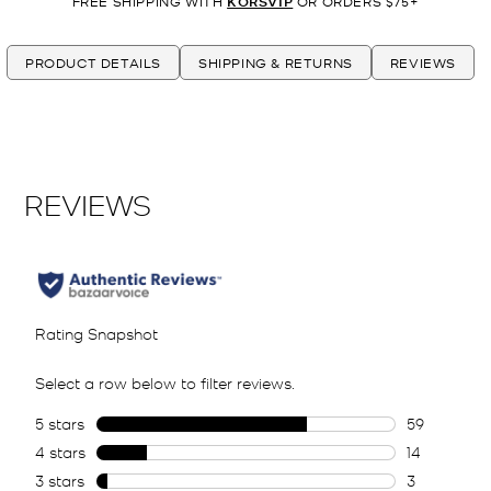
FREE SHIPPING WITH
KORSVIP
OR ORDERS $75+
PRODUCT DETAILS
SHIPPING & RETURNS
REVIEWS