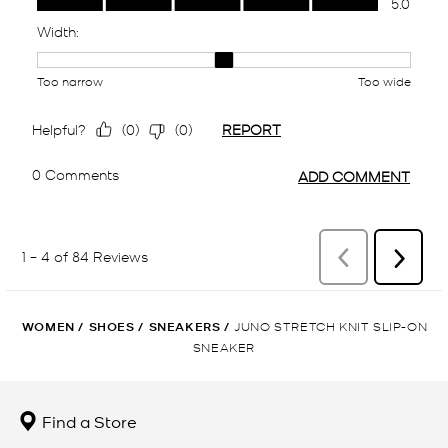
WOMEN
/
SHOES
/
SNEAKERS
/
JUNO STRETCH KNIT SLIP-ON
SNEAKER
Find a Store