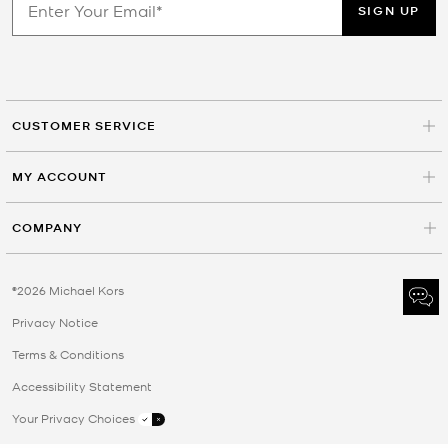
SIGN UP
CUSTOMER SERVICE
MY ACCOUNT
COMPANY
©2026 Michael Kors
Privacy Notice
Terms & Conditions
Accessibility Statement
Your Privacy Choices