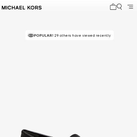
My cart 0 i
POPULAR!
29 others have viewed recently