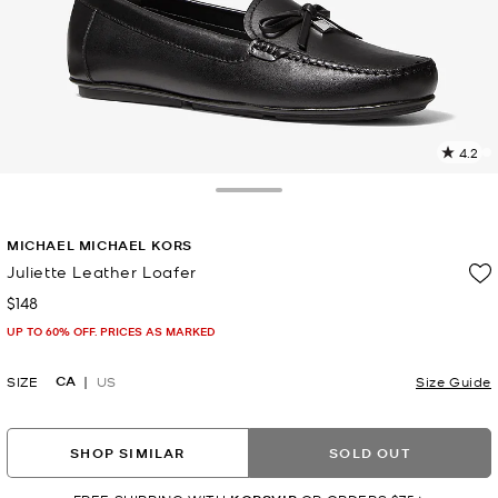
4.2
4
R
Toggle Drawer
p
MICHAEL MICHAEL KORS
l
Juliette Leather Loafer
$148
Now
UP TO 60% OFF. PRICES AS MARKED
CA
SIZE
US
Size Guide
SHOP SIMILAR
SOLD OUT