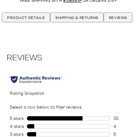
FREE SHIPPING WITH
KORSVIP
OR ORDERS $75+
PRODUCT DETAILS
SHIPPING & RETURNS
REVIEWS