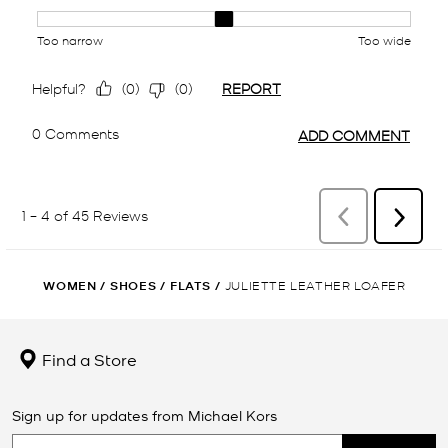
WOMEN
/
SHOES
/
FLATS
/
JULIETTE LEATHER LOAFER
Find a Store
Sign up for updates from Michael Kors