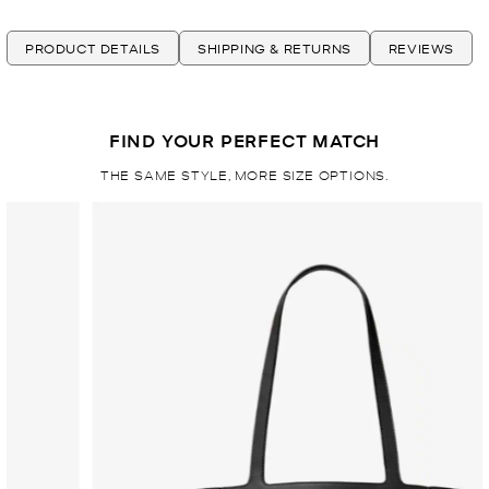
PRODUCT DETAILS
SHIPPING & RETURNS
REVIEWS
FIND YOUR PERFECT MATCH
THE SAME STYLE, MORE SIZE OPTIONS.