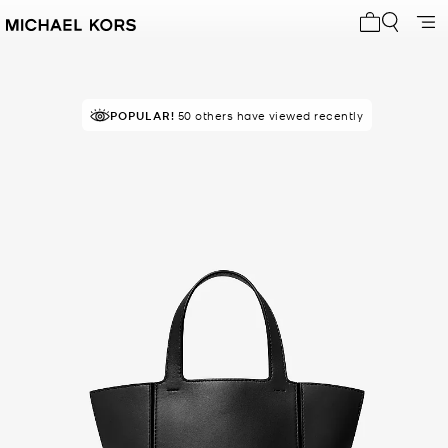
My cart 0 i
POPULAR!
RECOMMENDED
50 others have viewed recently
by 100% of purchasers