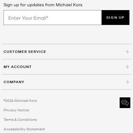
Sign up for updates from Michael Kors
SIGN UP
CUSTOMER SERVICE
MY ACCOUNT
COMPANY
©2026 Michael Kors
Privacy Notice
Terms & Conditions
Accessibility Statement