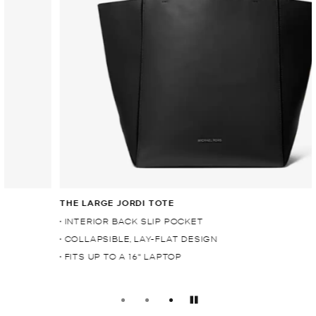
THE LARGE JORDI TOTE
• INTERIOR BACK SLIP POCKET
• COLLAPSIBLE, LAY-FLAT DESIGN
• FITS UP TO A 16" LAPTOP
Pause