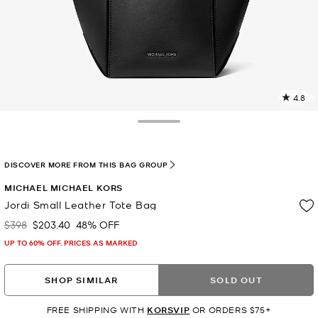
4.8
2
R
Toggle Drawer
p
l
DISCOVER MORE FROM THIS BAG GROUP
MICHAEL MICHAEL KORS
Jordi Small Leather Tote Bag
$398
$203.40
48% OFF
Was
Now
UP TO 60% OFF. PRICES AS MARKED
SHOP SIMILAR
SOLD OUT
FREE SHIPPING WITH
KORSVIP
OR ORDERS $75+