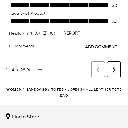
WOMEN
/
HANDBAGS
/
TOTES
/
JORDI SMALL LEATHER TOTE
BAG
Find a Store