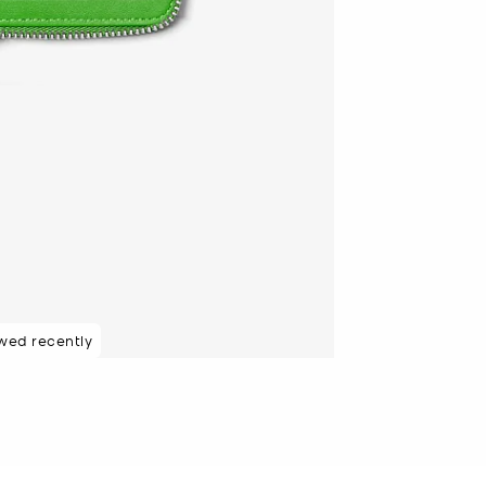
wed recently