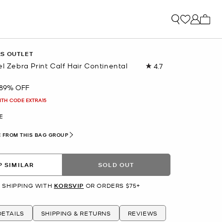
My ca
RS OUTLET
el Zebra Print Calf Hair Continental
4.7
Read
89
Reviews.
89% OFF
Same
page
ITH CODE EXTRA15
link.
E
 FROM THIS BAG GROUP
 SIMILAR
SOLD OUT
 SHIPPING WITH
KORSVIP
OR ORDERS $75+
ETAILS
SHIPPING & RETURNS
REVIEWS