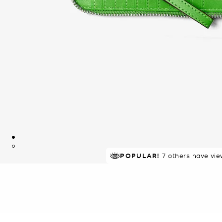
TOP RATED
POPULAR!
7 others have vie