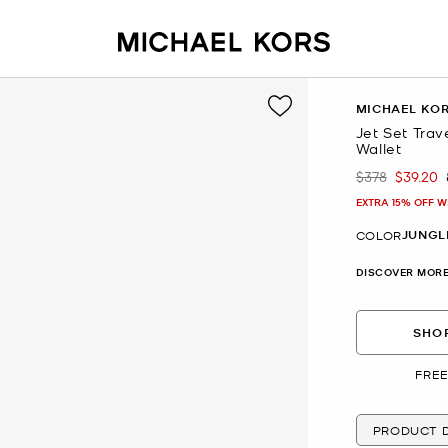
MICHAEL KO
Jet Set Trav
Wallet
$378
$39.20
Was
Now
EXTRA 15% OFF W
JUNGL
COLOR
DISCOVER MORE
SHOP
FREE
PRODUCT D