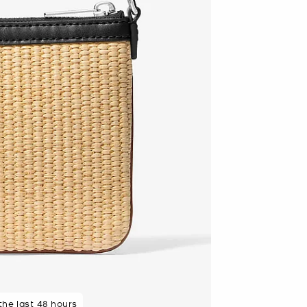
 rated 5 star
 the last 48 hours