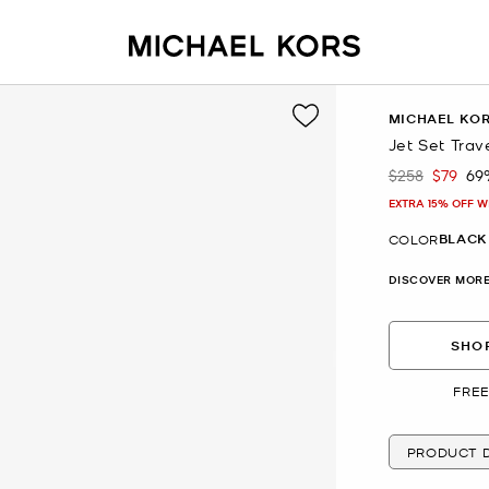
MICHAEL KO
Jet Set Trav
$258
$79
69
Was
Now
EXTRA 15% OFF W
BLACK
COLOR
DISCOVER MORE
SHOP
FREE
PRODUCT D