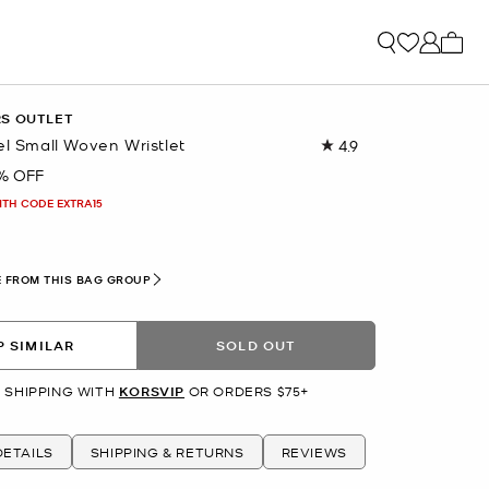
My ca
RS OUTLET
el Small Woven Wristlet
4.9
Read
16
% OFF
Reviews.
Same
ITH CODE EXTRA15
page
link.
 FROM THIS BAG GROUP
 SIMILAR
SOLD OUT
 SHIPPING WITH
KORSVIP
OR ORDERS $75+
ETAILS
SHIPPING & RETURNS
REVIEWS