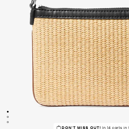
DON'T MISS OUT!
TOP RATED
93% of customers
In 14 carts in