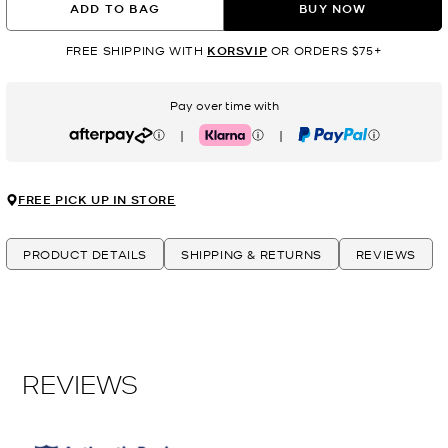
ADD TO BAG
BUY NOW
FREE SHIPPING WITH
KORSVIP
OR ORDERS $75+
Pay over time with
|
|
Afterpay
Klarna
PayPal
FREE PICK UP IN STORE
PRODUCT DETAILS
SHIPPING & RETURNS
REVIEWS