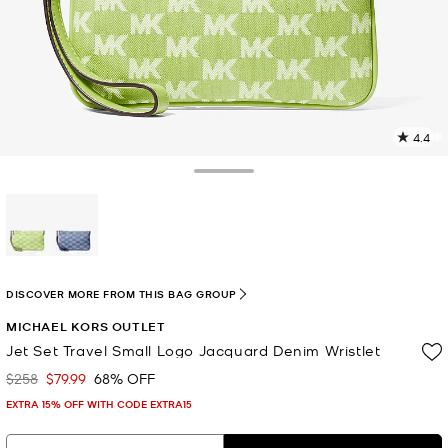
4.4
9
R
Toggle Drawer
p
l
selected
DISCOVER MORE FROM THIS BAG GROUP
MICHAEL KORS OUTLET
Jet Set Travel Small Logo Jacquard Denim Wristlet
$258
$79.99
68% OFF
Was
Now
EXTRA 15% OFF WITH CODE EXTRA15