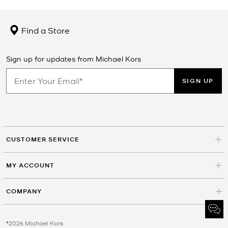
Find a Store
Sign up for updates from Michael Kors
SIGN UP
CUSTOMER SERVICE
MY ACCOUNT
COMPANY
©2026 Michael Kors