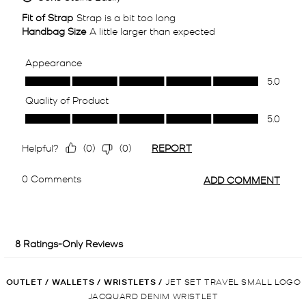
OUTLET
/
WALLETS
/
WRISTLETS
/
JET SET TRAVEL SMALL LOGO
JACQUARD DENIM WRISTLET