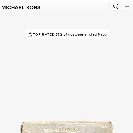
My cart 0 i
TOP RATED
83% of customers rated 5 star