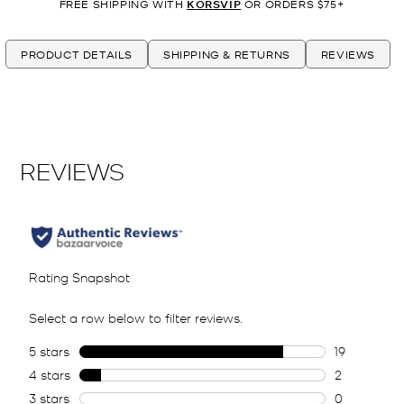
FREE SHIPPING WITH
KORSVIP
OR ORDERS $75+
PRODUCT DETAILS
SHIPPING & RETURNS
REVIEWS