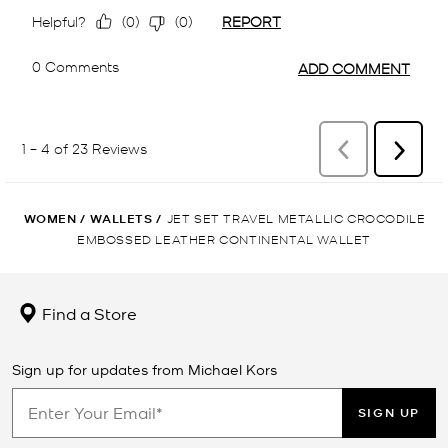
WOMEN
/
WALLETS
/
JET SET TRAVEL METALLIC CROCODILE
EMBOSSED LEATHER CONTINENTAL WALLET
Find a Store
Sign up for updates from Michael Kors
SIGN UP