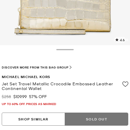
4.6
2
R
Toggle Drawer
p
l
DISCOVER MORE FROM THIS BAG GROUP
MICHAEL MICHAEL KORS
Jet Set Travel Metallic Crocodile Embossed Leather
Continental Wallet
$258
$109.99
57% OFF
Was
Now
UP TO 60% OFF. PRICES AS MARKED
SHOP SIMILAR
SOLD OUT