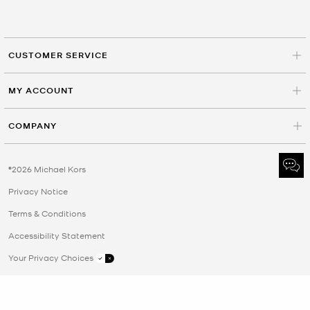
CUSTOMER SERVICE
MY ACCOUNT
COMPANY
©2026 Michael Kors
Privacy Notice
Terms & Conditions
Accessibility Statement
Your Privacy Choices