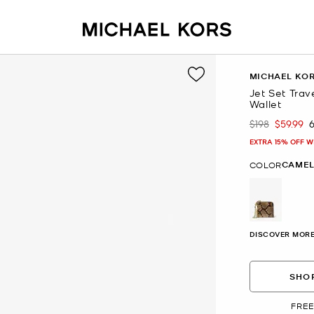
MICHAEL KO
Jet Set Tra
Wallet
$198
$59.99
Was
Now
EXTRA 15% OFF W
CAME
COLOR
selected
DISCOVER MORE
SHOP
FREE