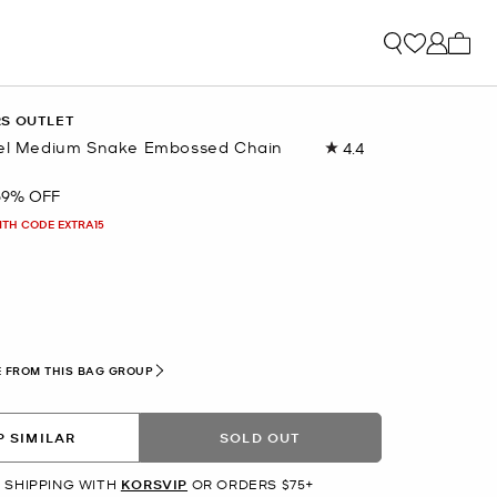
My ca
RS OUTLET
vel Medium Snake Embossed Chain
4.4
Read
27
Reviews.
69% OFF
Same
page
ITH CODE EXTRA15
link.
L
 FROM THIS BAG GROUP
 SIMILAR
SOLD OUT
 SHIPPING WITH
KORSVIP
OR ORDERS $75+