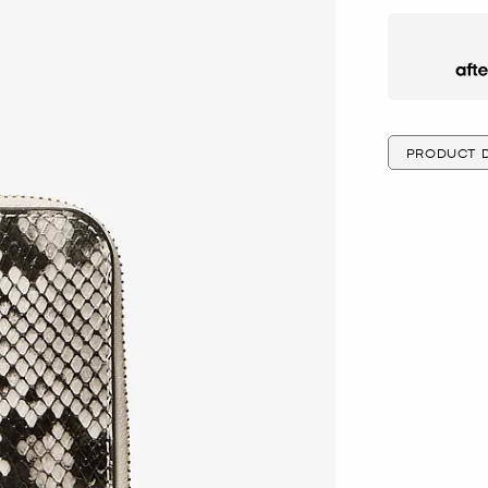
Afte
PRODUCT D