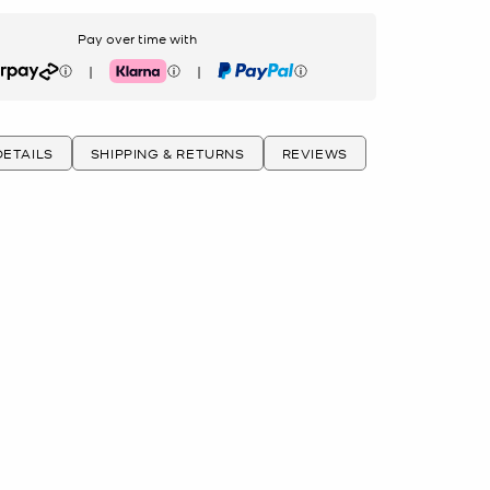
Pay over time with
|
|
rpay
Klarna
PayPal
ETAILS
SHIPPING & RETURNS
REVIEWS