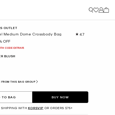
My ca
RS OUTLET
vel Medium Dome Crossbody Bag
4.7
Read
2056
% OFF
Reviews.
Same
ITH CODE EXTRA15
page
link.
R BLUSH
 FROM THIS BAG GROUP
 TO BAG
BUY NOW
 SHIPPING WITH
KORSVIP
OR ORDERS $75+