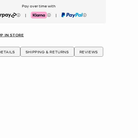
Pay over time with
|
|
rpay
Klarna
PayPal
UP IN STORE
ETAILS
SHIPPING & RETURNS
REVIEWS