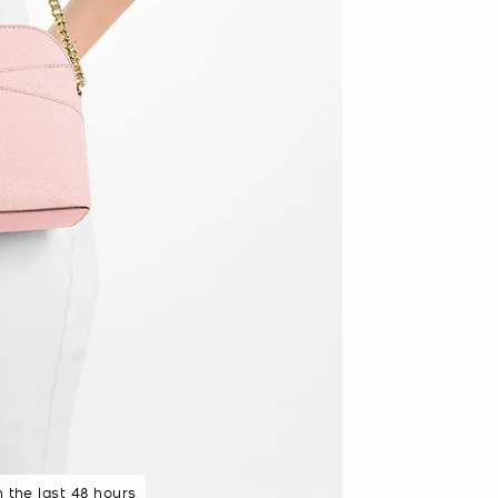
n the last 48 hours
 seconds ago