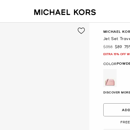
MICHAEL KO
Jet Set Tra
$358
$89
75
Was
Now
EXTRA 15% OFF W
POWDE
COLOR
selected
DISCOVER MORE
ADD
FREE