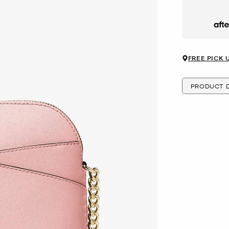
Afte
FREE PICK 
PRODUCT D