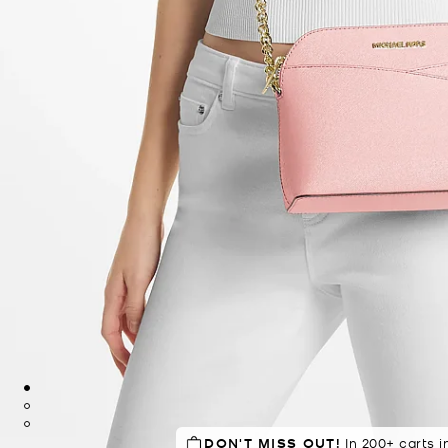
DON'T MISS OUT!
SELLING FAST!
In 200+ carts i
Last sold 32