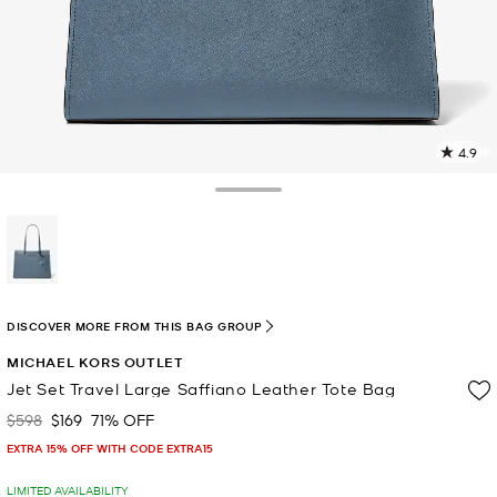
4.9
1
R
Toggle Drawer
p
l
selected
DISCOVER MORE FROM THIS BAG GROUP
MICHAEL KORS OUTLET
Jet Set Travel Large Saffiano Leather Tote Bag
$598
$169
71% OFF
Was
Now
EXTRA 15% OFF WITH CODE EXTRA15
LIMITED AVAILABILITY