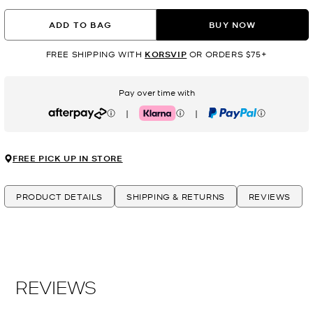
ADD TO BAG
BUY NOW
FREE SHIPPING WITH
KORSVIP
OR ORDERS $75+
Pay over time with
|
|
Afterpay
Klarna
PayPal
FREE PICK UP IN STORE
PRODUCT DETAILS
SHIPPING & RETURNS
REVIEWS