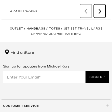
OUTLET
/
HANDBAGS
/
TOTES
/
JET SET TRAVEL LARGE
SAFFIANO LEATHER TOTE BAG
Find a Store
Sign up for updates from Michael Kors
SIGN UP
CUSTOMER SERVICE