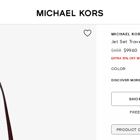
MICHAEL KO
Jet Set Trav
$658
$99.60
Was
Now
EXTRA 15% OFF W
COLOR
DISCOVER MORE
SHOP
FREE
PRODUCT D