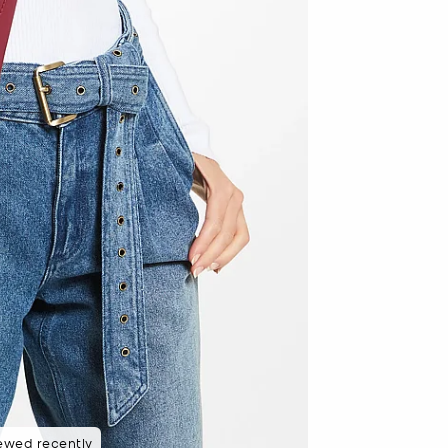
ewed recently
 purchasers