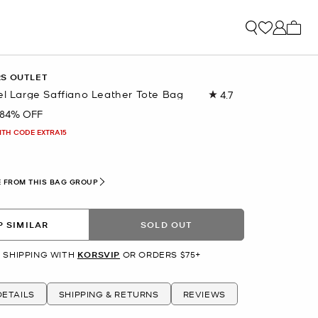
My ca
RS OUTLET
el Large Saffiano Leather Tote Bag
4.7
Read
2858
84% OFF
Reviews.
Same
ITH CODE EXTRA15
page
link.
 FROM THIS BAG GROUP
 SIMILAR
SOLD OUT
 SHIPPING WITH
KORSVIP
OR ORDERS $75+
ETAILS
SHIPPING & RETURNS
REVIEWS