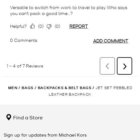
MEN
/
BAGS
/
BACKPACKS & BELT BAGS
/
JET SET PEBBLED
LEATHER BACKPACK
Find a Store
Sign up for updates from Michael Kors