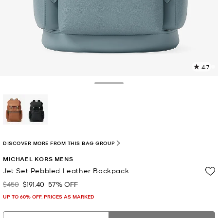
4.7
7
R
Toggle Drawer
p
l
selected
DISCOVER MORE FROM THIS BAG GROUP
MICHAEL KORS MENS
Jet Set Pebbled Leather Backpack
$450
$191.40
57% OFF
Was
Now
UP TO 60% OFF. PRICES AS MARKED