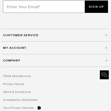
SIGN UP
CUSTOMER SERVICE
MY ACCOUNT
COMPANY
©2026 Michael Kors
Privacy Notice
Terms & Conditions
Accessibility Statement
Your Privacy Choices