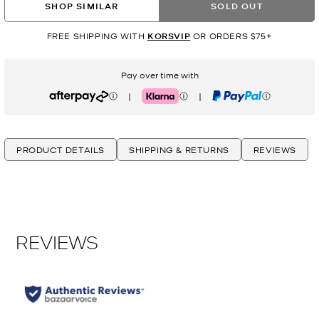
SHOP SIMILAR
SOLD OUT
FREE SHIPPING WITH
KORSVIP
OR ORDERS $75+
Pay over time with
|
|
Afterpay
Klarna
PayPal
PRODUCT DETAILS
SHIPPING & RETURNS
REVIEWS