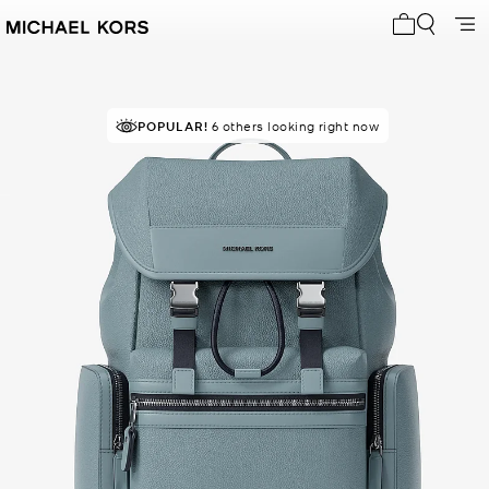
My cart 0 i
POPULAR!
6 others looking right now