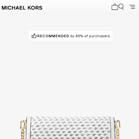
My cart 0 i
RECOMMENDED
by 80% of purchasers