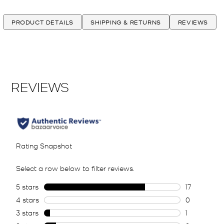
PRODUCT DETAILS
SHIPPING & RETURNS
REVIEWS