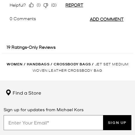
WOMEN
/
HANDBAGS
/
CROSSBODY BAGS
/
JET SET MEDIUM
WOVEN LEATHER CROSSBODY BAG
Find a Store
Sign up for updates from Michael Kors
SIGN UP