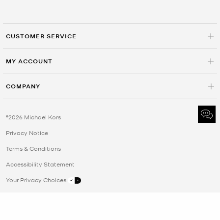
CUSTOMER SERVICE
MY ACCOUNT
COMPANY
©2026 Michael Kors
Privacy Notice
Terms & Conditions
Accessibility Statement
Your Privacy Choices