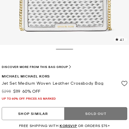
4.1
2
R
Toggle Drawer
p
l
DISCOVER MORE FROM THIS BAG GROUP
MICHAEL MICHAEL KORS
Jet Set Medium Woven Leather Crossbody Bag
$298
$119
60% OFF
Was
Now
UP TO 60% OFF. PRICES AS MARKED
SHOP SIMILAR
SOLD OUT
FREE SHIPPING WITH
KORSVIP
OR ORDERS $75+