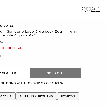
My ca
RS OUTLET
ium Signature Logo Crossbody Bag
4.6
Read
r Apple Airpods Pro®
132
Reviews.
4% OFF
Same
page
ITH CODE EXTRA15
link.
N
 SIMILAR
SOLD OUT
 SHIPPING WITH
KORSVIP
OR ORDERS $75+
ETAILS
SHIPPING & RETURNS
REVIEWS