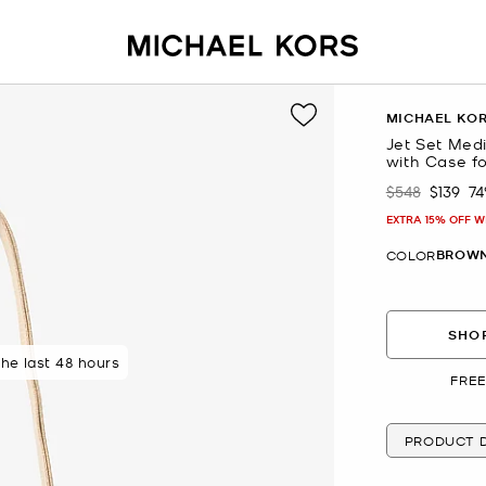
MICHAEL KO
Jet Set Med
with Case fo
$548
$139
7
Was
Now
EXTRA 15% OFF W
BROW
COLOR
SHOP
 rated 5 star
the last 48 hours
FREE
PRODUCT D