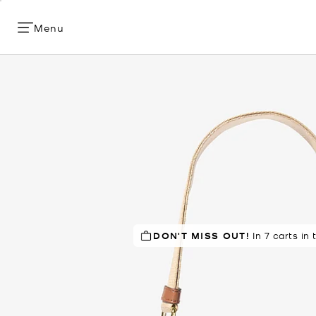
Menu
DON'T MISS OUT!
TOP RATED
84% of customers
In 7 carts in 