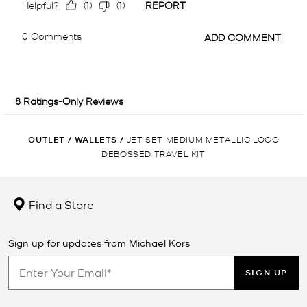
OUTLET
/
WALLETS
/
JET SET MEDIUM METALLIC LOGO
DEBOSSED TRAVEL KIT
Find a Store
Sign up for updates from Michael Kors
SIGN UP