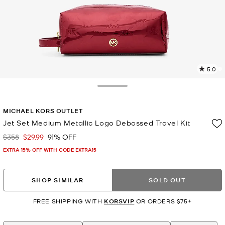
5.0
1
R
Toggle Drawer
p
MICHAEL KORS OUTLET
l
Jet Set Medium Metallic Logo Debossed Travel Kit
$358
$29.99
91% OFF
Was
Now
EXTRA 15% OFF WITH CODE EXTRA15
SHOP SIMILAR
SOLD OUT
FREE SHIPPING WITH
KORSVIP
OR ORDERS $75+