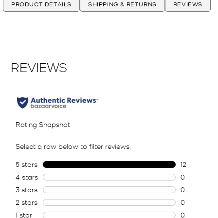
PRODUCT DETAILS
SHIPPING & RETURNS
REVIEWS