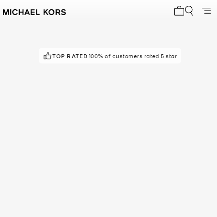
My cart 0 i
TOP RATED
POPULAR!
7 others have viewed recently
100% of customers rated 5 star