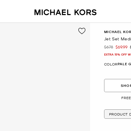
MICHAEL KO
Jet Set Med
$678
$69.99
Was
Now
EXTRA 15% OFF W
PALE 
COLOR
SHOP
FREE
PRODUCT D