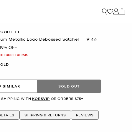
My ca
RS OUTLET
ium Metallic Logo Debossed Satchel
4.6
Read
71
89% OFF
Reviews.
Same
ITH CODE EXTRA15
page
link.
GOLD
 SIMILAR
SOLD OUT
 SHIPPING WITH
KORSVIP
OR ORDERS $75+
ETAILS
SHIPPING & RETURNS
REVIEWS