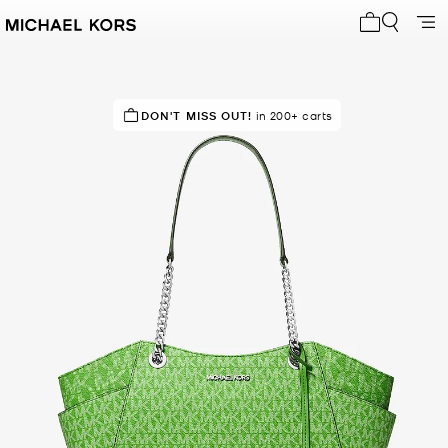
My cart 0 i
IN DEMAND!
DON'T MISS OUT!
200+ sold in the last week
in 200+ carts