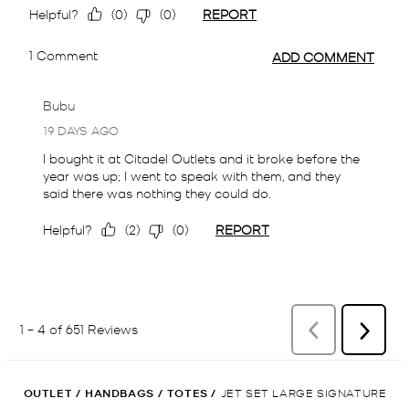
OUTLET
/
HANDBAGS
/
TOTES
/
JET SET LARGE SIGNATURE