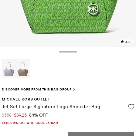
4.6
6
R
Toggle Drawer
p
l
selected
DISCOVER MORE FROM THIS BAG GROUP
MICHAEL KORS OUTLET
Jet Set Large Signature Logo Shoulder Bag
$558
$89.25
84% OFF
Was
Now
EXTRA 15% OFF WITH CODE EXTRA15