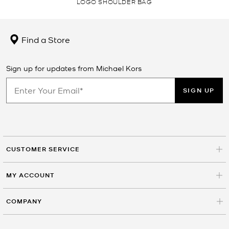
LOGO SHOULDER BAG
Find a Store
Sign up for updates from Michael Kors
SIGN UP
CUSTOMER SERVICE
MY ACCOUNT
COMPANY