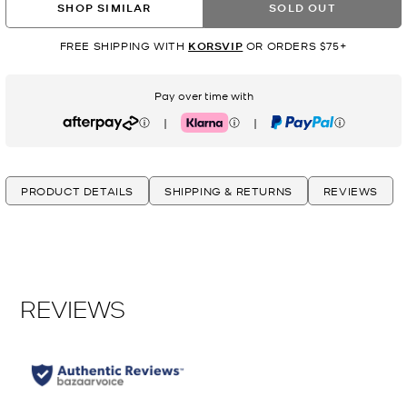
SHOP SIMILAR
SOLD OUT
FREE SHIPPING WITH
KORSVIP
OR ORDERS $75+
Pay over time with
|
|
Afterpay
Klarna
PayPal
PRODUCT DETAILS
SHIPPING & RETURNS
REVIEWS