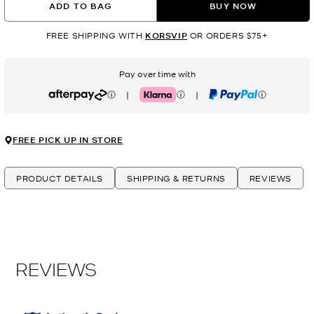
ADD TO BAG
BUY NOW
FREE SHIPPING WITH
KORSVIP
OR ORDERS $75+
Pay over time with
|
|
Afterpay
Klarna
PayPal
FREE PICK UP IN STORE
PRODUCT DETAILS
SHIPPING & RETURNS
REVIEWS