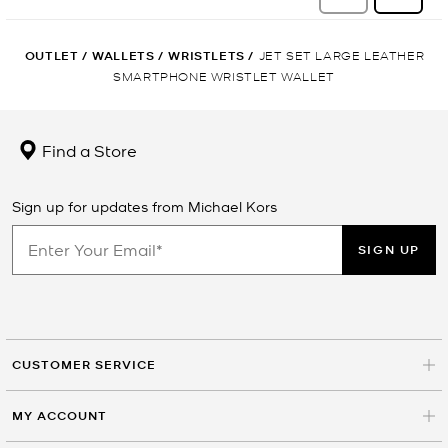
OUTLET
/
WALLETS
/
WRISTLETS
/
JET SET LARGE LEATHER
SMARTPHONE WRISTLET WALLET
Find a Store
Sign up for updates from Michael Kors
SIGN UP
CUSTOMER SERVICE
MY ACCOUNT