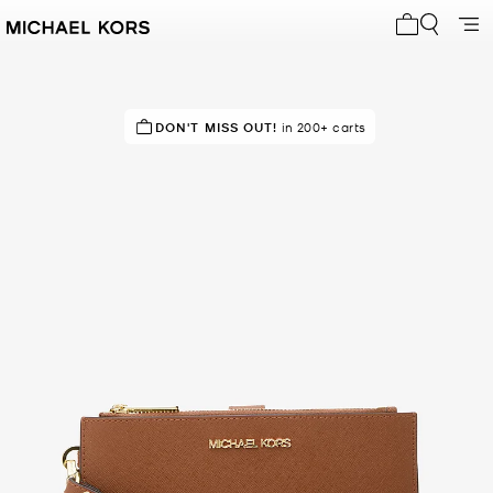
My cart 0 i
SELLING FAST!
DON'T MISS OUT!
Last sold 14 minutes ago
in 200+ carts