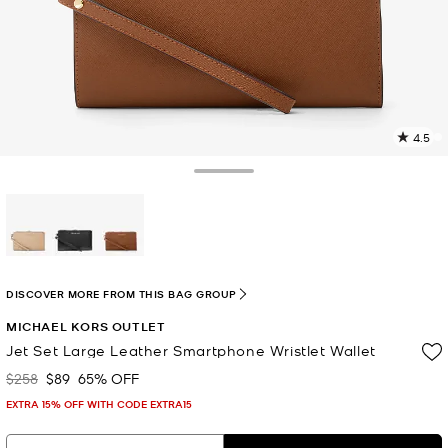
4.5
4
R
Toggle Drawer
p
l
selected
DISCOVER MORE FROM THIS BAG GROUP
MICHAEL KORS OUTLET
Jet Set Large Leather Smartphone Wristlet Wallet
$258
$89
65% OFF
Was
Now
EXTRA 15% OFF WITH CODE EXTRA15