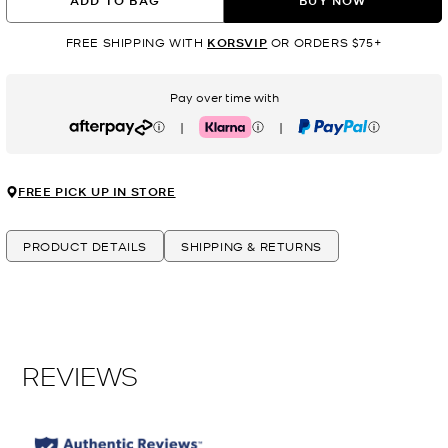
ADD TO BAG
BUY NOW
FREE SHIPPING WITH
KORSVIP
OR ORDERS $75+
Pay over time with
|
|
Afterpay
Klarna
PayPal
FREE PICK UP IN STORE
PRODUCT DETAILS
SHIPPING & RETURNS