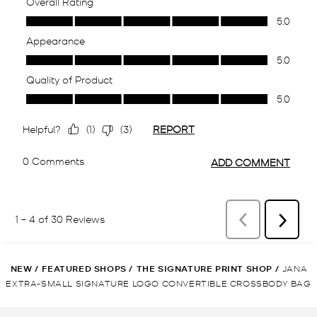
NEW
/
FEATURED SHOPS
/
THE SIGNATURE PRINT SHOP
/
JANA
EXTRA-SMALL SIGNATURE LOGO CONVERTIBLE CROSSBODY BAG