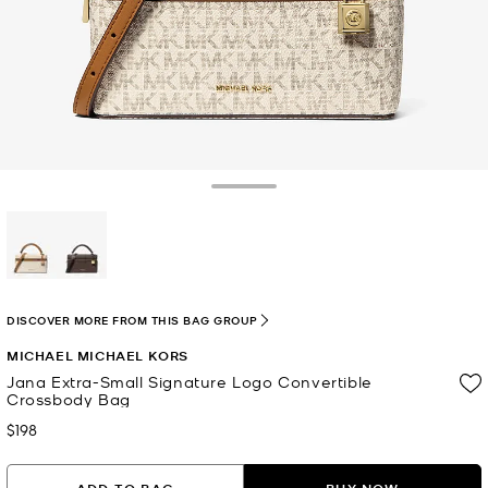
Toggle Drawer
selected
DISCOVER MORE FROM THIS BAG GROUP
MICHAEL MICHAEL KORS
Jana Extra-Small Signature Logo Convertible
Crossbody Bag
$198
Now