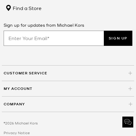
Find a Store
Sign up for updates from Michael Kors
SIGN UP
CUSTOMER SERVICE
MY ACCOUNT
COMPANY
©2026 Michael Kors
Privacy Notice