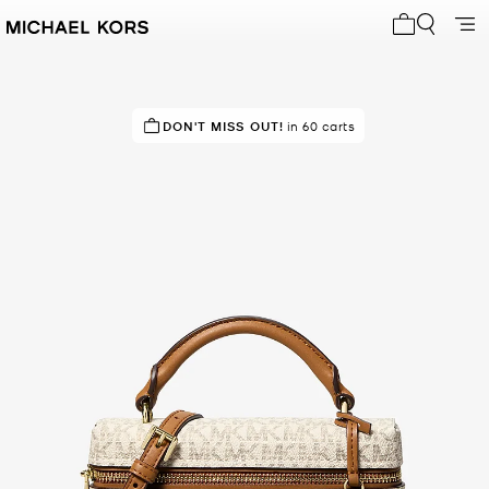
My cart 0 i
IN DEMAND!
DON'T MISS OUT!
23 sold in the last week
in 60 carts