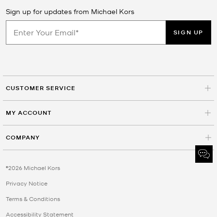
Sign up for updates from Michael Kors
SIGN UP
CUSTOMER SERVICE
MY ACCOUNT
COMPANY
©2026 Michael Kors
Privacy Notice
Terms & Conditions
Accessibility Statement