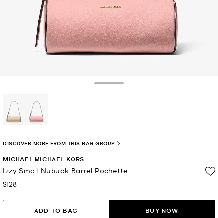
Toggle Drawer
selected
DISCOVER MORE FROM THIS BAG GROUP
MICHAEL MICHAEL KORS
Izzy Small Nubuck Barrel Pochette
$128
Now
ADD TO BAG
BUY NOW