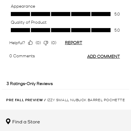
PRE FALL PREVIEW
/
IZZY SMALL NUBUCK BARREL POCHETTE
Find a Store