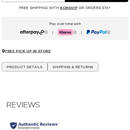
FREE SHIPPING WITH
KORSVIP
OR ORDERS $75+
Pay over time with
|
|
Afterpay
Klarna
PayPal
FREE PICK UP IN STORE
PRODUCT DETAILS
SHIPPING & RETURNS