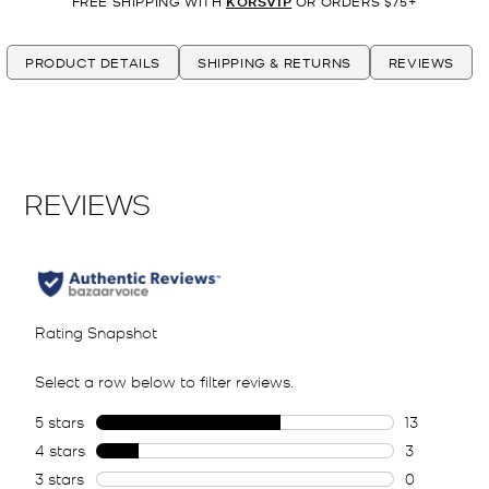
FREE SHIPPING WITH
KORSVIP
OR ORDERS $75+
PRODUCT DETAILS
SHIPPING & RETURNS
REVIEWS