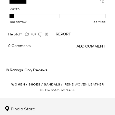
WOMEN
/
SHOES
/
SANDALS
/
IRENE WOVEN LEATHER
SLINGBACK SANDAL
Find a Store