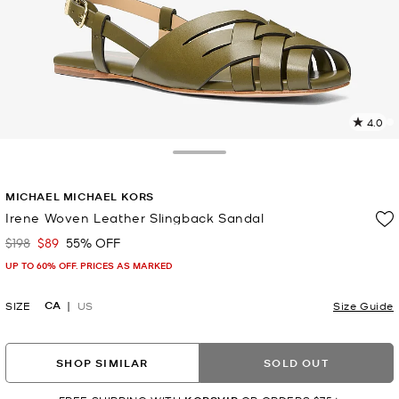
4.0
2
R
Toggle Drawer
p
MICHAEL MICHAEL KORS
l
Irene Woven Leather Slingback Sandal
$198
$89
55% OFF
Was
Now
UP TO 60% OFF. PRICES AS MARKED
CA
SIZE
US
Size Guide
SHOP SIMILAR
SOLD OUT