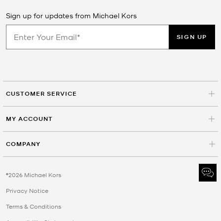
Sign up for updates from Michael Kors
SIGN UP
CUSTOMER SERVICE
MY ACCOUNT
COMPANY
©2026 Michael Kors
Privacy Notice
Terms & Conditions