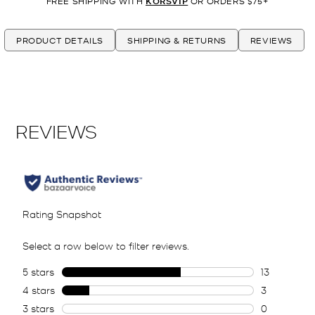
FREE SHIPPING WITH
KORSVIP
OR ORDERS $75+
PRODUCT DETAILS
SHIPPING & RETURNS
REVIEWS