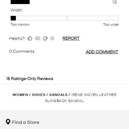
WOMEN
/
SHOES
/
SANDALS
/
IRENE WOVEN LEATHER
SLINGBACK SANDAL
Find a Store