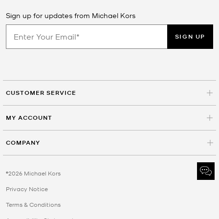
Sign up for updates from Michael Kors
SIGN UP
CUSTOMER SERVICE
MY ACCOUNT
COMPANY
©2026 Michael Kors
Privacy Notice
Terms & Conditions