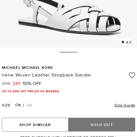
4.0
2
R
Toggle Drawer
p
MICHAEL MICHAEL KORS
l
Irene Woven Leather Slingback Sandal
$198
$89
55% OFF
Was
Now
UP TO 60% OFF. PRICES AS MARKED
CA
SIZE
US
Size Guide
SHOP SIMILAR
SOLD OUT