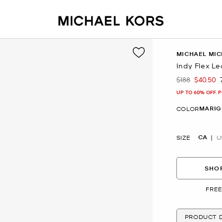
MICHAEL MIC
Indy Flex Le
$188
$40.50
Was
Now
UP TO 60% OFF. 
MARIG
COLOR
CA
SIZE
U
SHOP
FREE
PRODUCT D