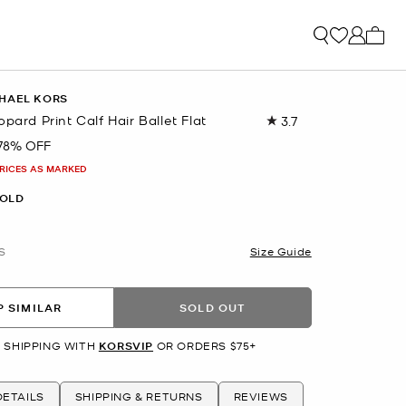
My ca
HAEL KORS
opard Print Calf Hair Ballet Flat
3.7
Read
9
78% OFF
Reviews.
Same
PRICES AS MARKED
page
link.
OLD
S
Size Guide
 SIMILAR
SOLD OUT
 SHIPPING WITH
KORSVIP
OR ORDERS $75+
ETAILS
SHIPPING & RETURNS
REVIEWS