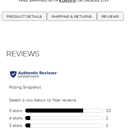
FREE SHIPPING WITH
KORSVIP
OR ORDERS $75+
PRODUCT DETAILS
SHIPPING & RETURNS
REVIEWS