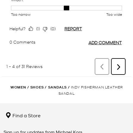
WOMEN
/
SHOES
/
SANDALS
/
INDY FISHERMAN LEATHER
SANDAL
Find a Store
Sign up for updates from Michael Kors