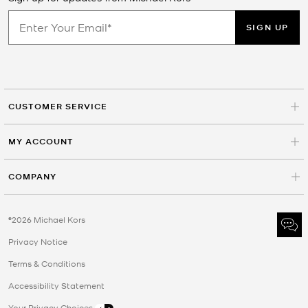
SIGN UP
CUSTOMER SERVICE
MY ACCOUNT
COMPANY
©2026 Michael Kors
Privacy Notice
Terms & Conditions
Accessibility Statement
Your Privacy Choices