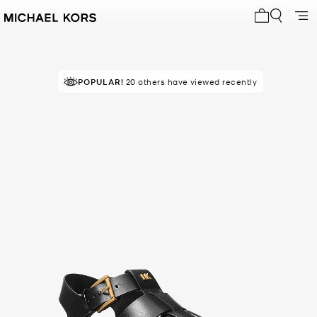
My cart 0 i
POPULAR!
20 others have viewed recently