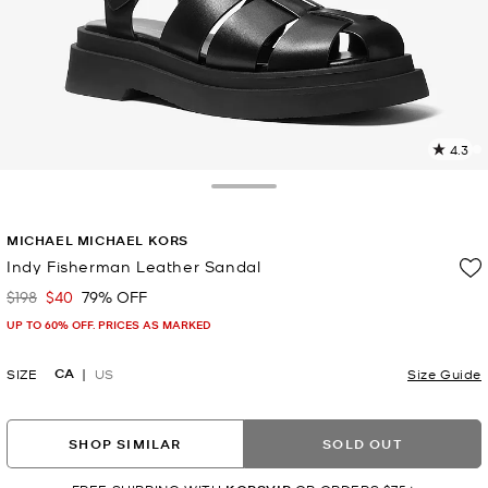
4.3
3
R
Toggle Drawer
p
MICHAEL MICHAEL KORS
l
Indy Fisherman Leather Sandal
$198
$40
79% OFF
Was
Now
UP TO 60% OFF. PRICES AS MARKED
CA
SIZE
US
Size Guide
SHOP SIMILAR
SOLD OUT