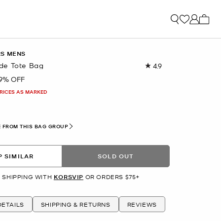
My ca
RS MENS
de Tote Bag
4.9
Read
7
9% OFF
Reviews.
Same
PRICES AS MARKED
page
link.
 FROM THIS BAG GROUP
 SIMILAR
SOLD OUT
 SHIPPING WITH
KORSVIP
OR ORDERS $75+
ETAILS
SHIPPING & RETURNS
REVIEWS