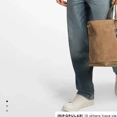
POPULAR!
10 others have vi