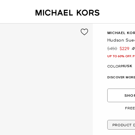
MICHAEL KO
Hudson Sue
$450
$229
4
Was
Now
UP TO 60% OFF. 
HUSK
COLOR
DISCOVER MORE
SHOP
FREE
PRODUCT D