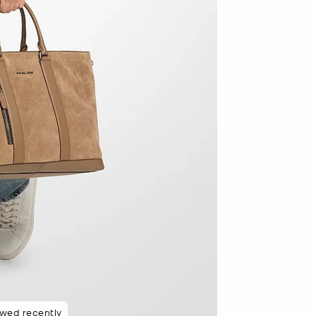
ewed recently