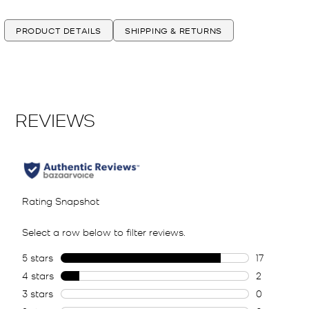
PRODUCT DETAILS
SHIPPING & RETURNS