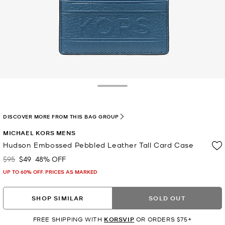
Toggle Drawer
DISCOVER MORE FROM THIS BAG GROUP
MICHAEL KORS MENS
Hudson Embossed Pebbled Leather Tall Card Case
$95
$49
48% OFF
Was
Now
UP TO 60% OFF. PRICES AS MARKED
SHOP SIMILAR
SOLD OUT
FREE SHIPPING WITH
KORSVIP
OR ORDERS $75+