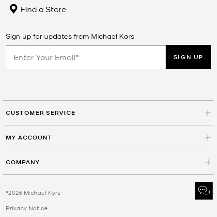
Find a Store
Sign up for updates from Michael Kors
SIGN UP
CUSTOMER SERVICE
MY ACCOUNT
COMPANY
©2026 Michael Kors
Privacy Notice