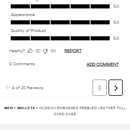
MEN
/
WALLETS
/
HUDSON EMBOSSED PEBBLED LEATHER TALL
CARD CASE