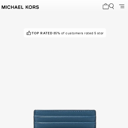
My cart 0 i
TOP RATED
85% of customers rated 5 star