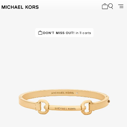
My cart 0 i
DON'T MISS OUT!
in 11 carts