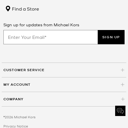
Find a Store
Sign up for updates from Michael Kors
SIGN UP
CUSTOMER SERVICE
MY ACCOUNT
COMPANY
©2026 Michael Kors
Privacy Notice