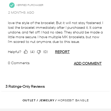
OUTLET
/
JEWELRY
/
HORSEBIT BANGLE