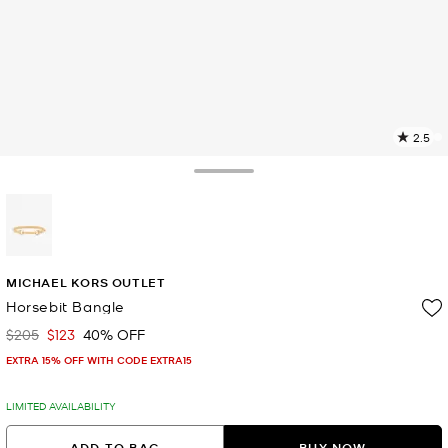
2.5
6
R
Toggle Drawer
p
l
selected
MICHAEL KORS OUTLET
Horsebit Bangle
$205
$123
40% OFF
Was
Now
EXTRA 15% OFF WITH CODE EXTRA15
LIMITED AVAILABILITY
ADD TO BAG
BUY NOW