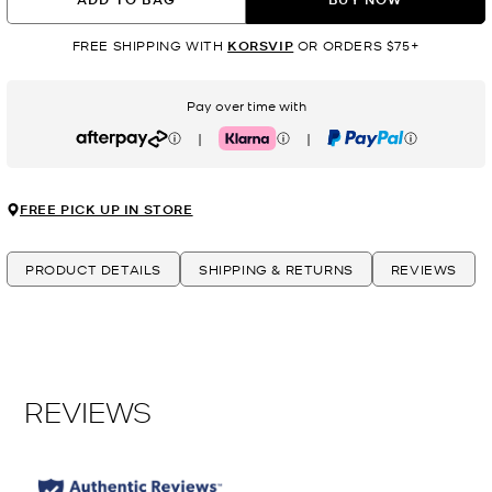
FREE SHIPPING WITH
KORSVIP
OR ORDERS $75+
Pay over time with
|
|
Afterpay
Klarna
PayPal
FREE PICK UP IN STORE
PRODUCT DETAILS
SHIPPING & RETURNS
REVIEWS