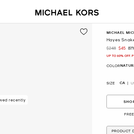
MICHAEL MIC
Hayes Snake
$248
$45
81
Was
Now
UP TO 60% OFF. 
NATUR
COLOR
CA
SIZE
U
wed recently
SHOP
FREE
PRODUCT D