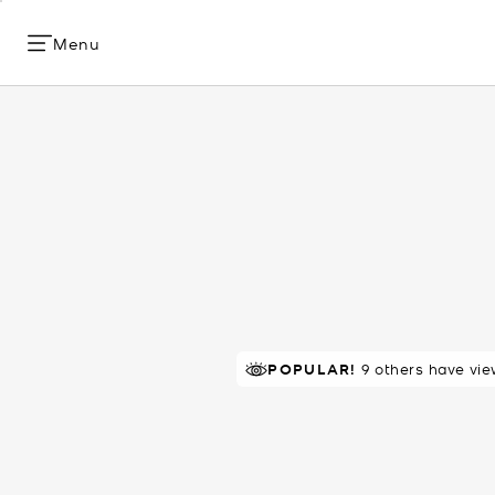
Menu
TOP RATED
POPULAR!
9 others have vie