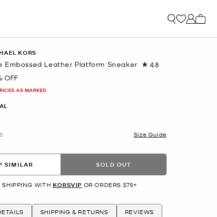
My ca
HAEL KORS
 Embossed Leather Platform Sneaker
4.8
Read
12
% OFF
Reviews.
Same
PRICES AS MARKED
page
link.
AL
S
Size Guide
 SIMILAR
SOLD OUT
 SHIPPING WITH
KORSVIP
OR ORDERS $75+
ETAILS
SHIPPING & RETURNS
REVIEWS