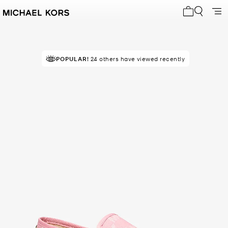
My cart 0 i
POPULAR!
24 others have viewed recently