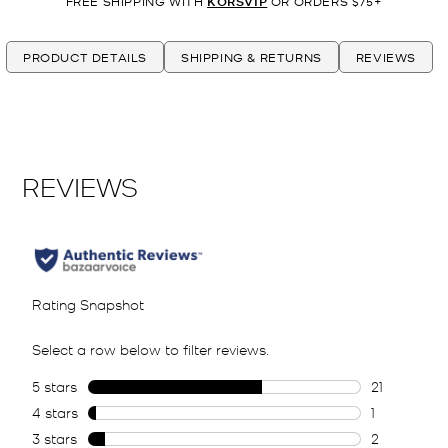
FREE SHIPPING WITH
KORSVIP
OR ORDERS $75+
PRODUCT DETAILS
SHIPPING & RETURNS
REVIEWS