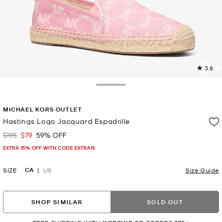
3.8
3
R
Toggle Drawer
p
MICHAEL KORS OUTLET
l
Hastings Logo Jacquard Espadrille
$195
$79
59% OFF
Was
Now
EXTRA 15% OFF WITH CODE EXTRA15
CA
SIZE
US
Size Guide
SHOP SIMILAR
SOLD OUT