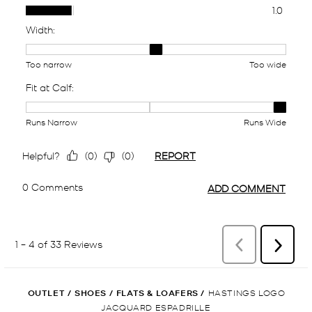
OUTLET
/
SHOES
/
FLATS & LOAFERS
/
HASTINGS LOGO
JACQUARD ESPADRILLE