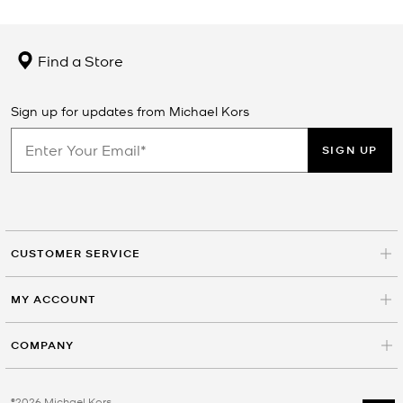
Find a Store
Sign up for updates from Michael Kors
SIGN UP
CUSTOMER SERVICE
MY ACCOUNT
COMPANY
©2026 Michael Kors