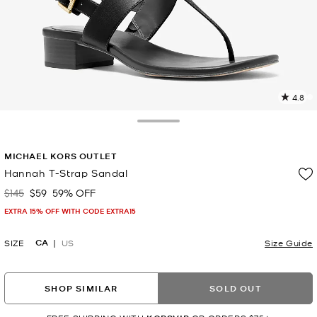
4.8
2
R
Toggle Drawer
p
MICHAEL KORS OUTLET
l
Hannah T-Strap Sandal
$145
$59
59% OFF
Was
Now
EXTRA 15% OFF WITH CODE EXTRA15
CA
SIZE
US
Size Guide
SHOP SIMILAR
SOLD OUT