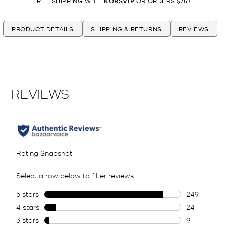
FREE SHIPPING WITH
KORSVIP
OR ORDERS $75+
PRODUCT DETAILS
SHIPPING & RETURNS
REVIEWS