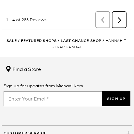
SALE
/
FEATURED SHOPS
/
LAST CHANCE SHOP
/
HANNAH T-
STRAP SANDAL
Find a Store
Sign up for updates from Michael Kors
SIGN UP
CUSTOMER SERVICE