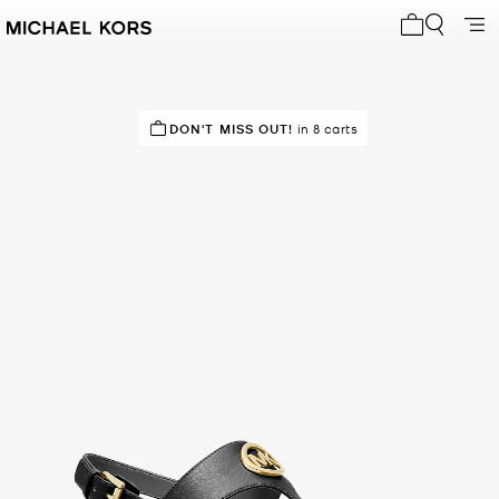
My cart 0 i
TOP RATED
DON'T MISS OUT!
86% of customers rated 5 star
in 8 carts