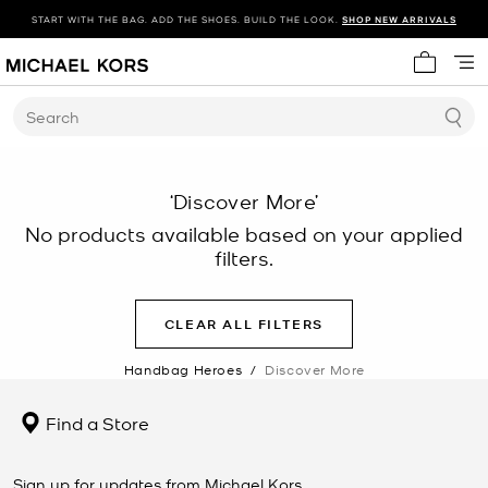
START WITH THE BAG. ADD THE SHOES. BUILD THE LOOK.
SHOP NEW ARRIVALS
My cart 
Search
‘Discover More’
No products available based on your applied
filters.
CLEAR ALL FILTERS
Handbag Heroes
/
Discover More
Find a Store
Sign up for updates from Michael Kors