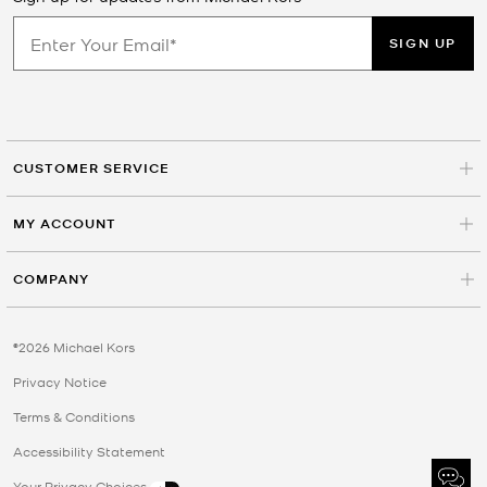
SIGN UP
CUSTOMER SERVICE
MY ACCOUNT
COMPANY
©2026 Michael Kors
Privacy Notice
Terms & Conditions
Accessibility Statement
Your Privacy Choices