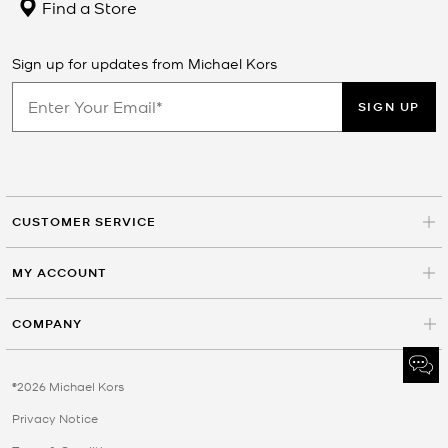
Find a Store
Sign up for updates from Michael Kors
SIGN UP
CUSTOMER SERVICE
MY ACCOUNT
COMPANY
©2026 Michael Kors
Privacy Notice