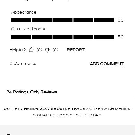
OUTLET
/
HANDBAGS
/
SHOULDER BAGS
/
GREENWICH MEDIUM
SIGNATURE LOGO SHOULDER BAG