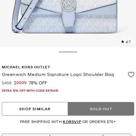
4.7
2
R
Toggle Drawer
p
MICHAEL KORS OUTLET
l
Greenwich Medium Signature Logo Shoulder Bag
$458
$99.99
78% OFF
Was
Now
EXTRA 15% OFF WITH CODE EXTRA15
SHOP SIMILAR
SOLD OUT
FREE SHIPPING WITH
KORSVIP
OR ORDERS $75+