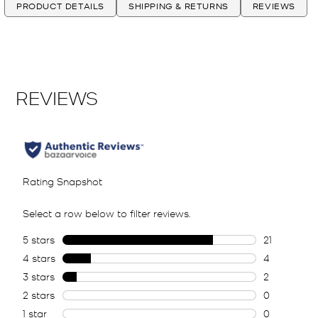
PRODUCT DETAILS
SHIPPING & RETURNS
REVIEWS