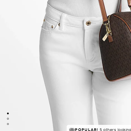
POPULAR!
IN DEMAND!
32 sold in 