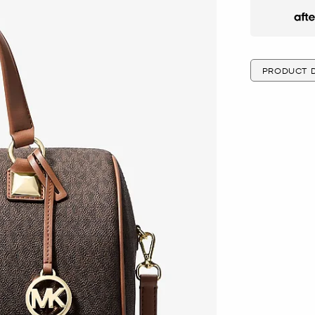
Afte
PRODUCT D