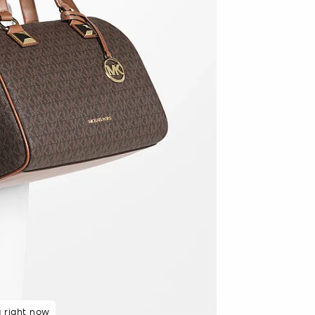
48 hours