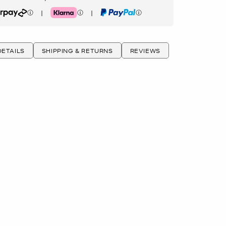
|
|
rpay
Klarna
PayPal
ETAILS
SHIPPING & RETURNS
REVIEWS