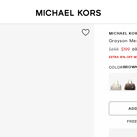
MICHAEL KO
Grayson Med
$658
$199
6
Was
Now
EXTRA 15% OFF W
BROW
COLOR
se
ADD
FREE