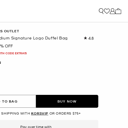
My ca
RS OUTLET
ium Signature Logo Duffel Bag
4.8
Read
96
9% OFF
Reviews.
Same
ITH CODE EXTRA15
page
link.
N
lected
 TO BAG
BUY NOW
 SHIPPING WITH
KORSVIP
OR ORDERS $75+
Pay over time with