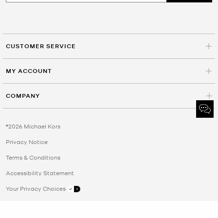
CUSTOMER SERVICE
MY ACCOUNT
COMPANY
©2026 Michael Kors
Privacy Notice
Terms & Conditions
Accessibility Statement
Your Privacy Choices