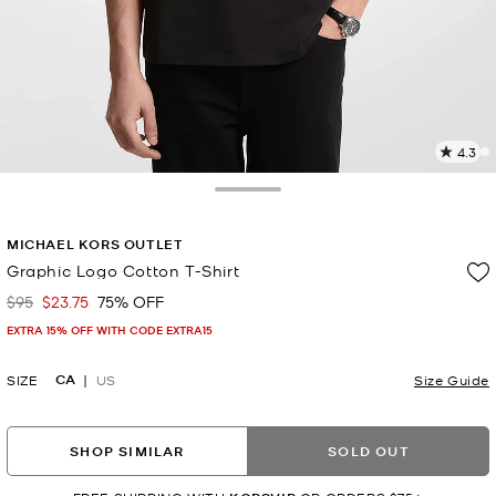
4.3
3
R
Toggle Drawer
p
MICHAEL KORS OUTLET
l
Graphic Logo Cotton T-Shirt
$95
$23.75
75% OFF
Was
Now
EXTRA 15% OFF WITH CODE EXTRA15
CA
SIZE
US
Size Guide
SHOP SIMILAR
SOLD OUT