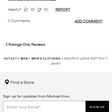
OUTLET
/
MEN
/
MEN'S CLOTHING
/
GRAPHIC LOGO COTTON T-
SHIRT
Find a Store
Sign up for updates from Michael Kors
SIGN UP