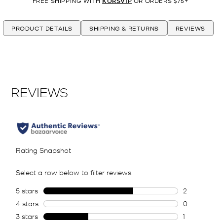
FREE SHIPPING WITH
KORSVIP
OR ORDERS $75+
PRODUCT DETAILS
SHIPPING & RETURNS
REVIEWS