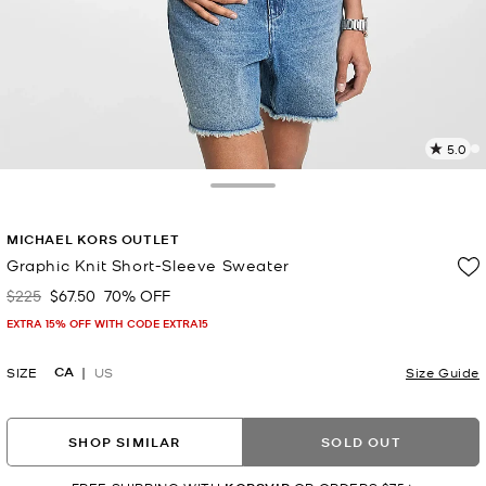
5.0
6
R
Toggle Drawer
p
MICHAEL KORS OUTLET
l
Graphic Knit Short-Sleeve Sweater
$225
$67.50
70% OFF
Was
Now
EXTRA 15% OFF WITH CODE EXTRA15
CA
SIZE
US
Size Guide
SHOP SIMILAR
SOLD OUT