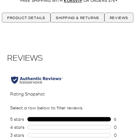
FREE SHIPPING WITH
KORSVIP
OR ORDERS $75+
PRODUCT DETAILS
SHIPPING & RETURNS
REVIEWS