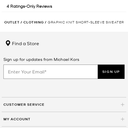
OUTLET
/
CLOTHING
/
GRAPHIC KNIT SHORT-SLEEVE SWEATER
Find a Store
Sign up for updates from Michael Kors
SIGN UP
CUSTOMER SERVICE
MY ACCOUNT