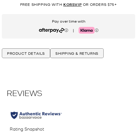
FREE SHIPPING WITH
KORSVIP
OR ORDERS $75+
Pay over time with
|
Afterpay
Klarna
PRODUCT DETAILS
SHIPPING & RETURNS