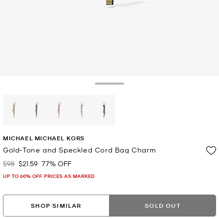
Toggle Drawer
selected
MICHAEL MICHAEL KORS
Gold-Tone and Speckled Cord Bag Charm
$98
$21.59
77% OFF
Was
Now
UP TO 60% OFF. PRICES AS MARKED
SHOP SIMILAR
SOLD OUT