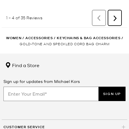
WOMEN
/
ACCESSORIES
/
KEYCHAINS & BAG ACCESSORIES
/
GOLD-TONE AND SPECKLED CORD BAG CHARM
Find a Store
Sign up for updates from Michael Kors
SIGN UP
CUSTOMER SERVICE